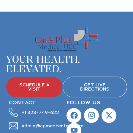
YOUR HEALTH.
ELEVATED.
SCHEDULE A
GET LIVE
VISIT
DIRECTIONS
CONTACT
FOLLOW US
+1 323-749-6221
admin@cpmedcenters.com