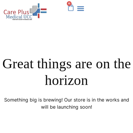
0
OUR SERVICES
Great things are on the
horizon
Something big is brewing! Our store is in the works and
will be launching soon!